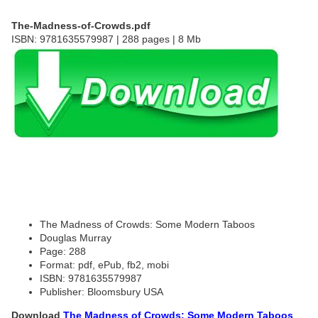
The-Madness-of-Crowds.pdf
ISBN: 9781635579987 | 288 pages | 8 Mb
The Madness of Crowds: Some Modern Taboos
Douglas Murray
Page: 288
Format: pdf, ePub, fb2, mobi
ISBN: 9781635579987
Publisher: Bloomsbury USA
Download
The Madness of Crowds: Some Modern Taboos