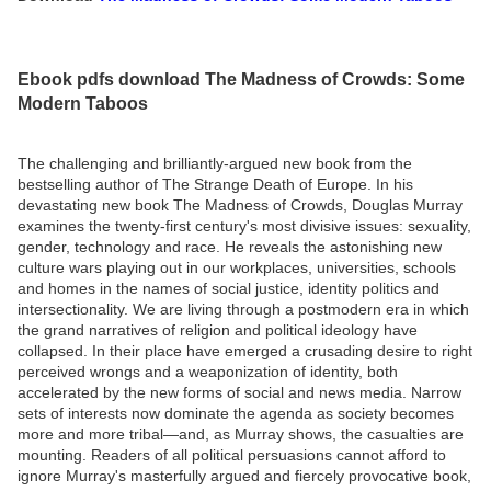
Ebook pdfs download The Madness of Crowds: Some
Modern Taboos
The challenging and brilliantly-argued new book from the
bestselling author of The Strange Death of Europe. In his
devastating new book The Madness of Crowds, Douglas Murray
examines the twenty-first century's most divisive issues: sexuality,
gender, technology and race. He reveals the astonishing new
culture wars playing out in our workplaces, universities, schools
and homes in the names of social justice, identity politics and
intersectionality. We are living through a postmodern era in which
the grand narratives of religion and political ideology have
collapsed. In their place have emerged a crusading desire to right
perceived wrongs and a weaponization of identity, both
accelerated by the new forms of social and news media. Narrow
sets of interests now dominate the agenda as society becomes
more and more tribal—and, as Murray shows, the casualties are
mounting. Readers of all political persuasions cannot afford to
ignore Murray's masterfully argued and fiercely provocative book,