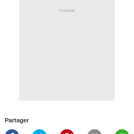
Publicité
Partager