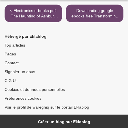
< Electronics e-books pdf:
Downloading google
The Haunting of Ashburn
ebooks free Transforming
House English version
NOKIA: The Power of
9781728220130
Paranoid Optimism to Lead
Through Colossal Change
Hébergé par Eklablog
by Risto Siilasmaa >
Top articles
Pages
Contact
Signaler un abus
C.G.U.
Cookies et données personnelles
Préférences cookies
Voir le profil de wareghiq sur le portail Eklablog
Créer un blog sur Eklablog