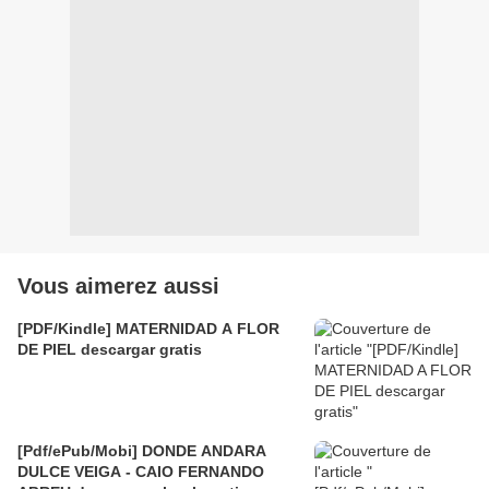
Vous aimerez aussi
[PDF/Kindle] MATERNIDAD A FLOR
DE PIEL descargar gratis
[Pdf/ePub/Mobi] DONDE ANDARA
DULCE VEIGA - CAIO FERNANDO