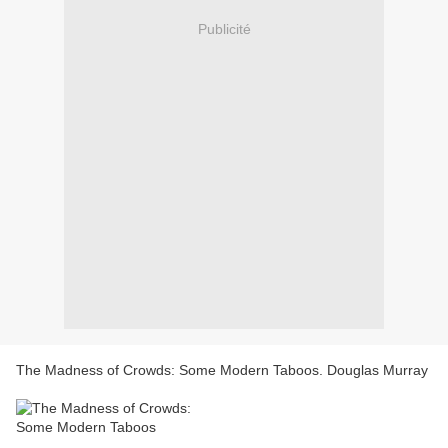
Publicité
The Madness of Crowds: Some Modern Taboos. Douglas Murray