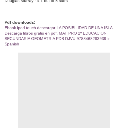
Douglas Murray · 4.1 out of 5 stars
Pdf downloads:
Ebook ipod touch descargar LA POSIBILIDAD DE UNA ISLA
Descarga libros gratis en pdf. MAT PRO 2º EDUCACION
SECUNDARIA GEOMETRIA PDB DJVU 9788468263939 in
Spanish