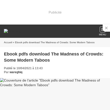
Publicité
MENU
Accueil
» Ebook pdfs download The Madness of Crowds: Some Modern Taboos
Ebook pdfs download The Madness of Crowds:
Some Modern Taboos
Publié le 10/04/2021 à 13:43
Par
wareghiq