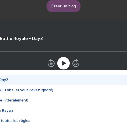
Créer un blog
 Battle Royale - DayZ
 DayZ
 a 13 ans (et vous l'avez ignoré)
e (littéralement)
im Rayan
 toutes les règles