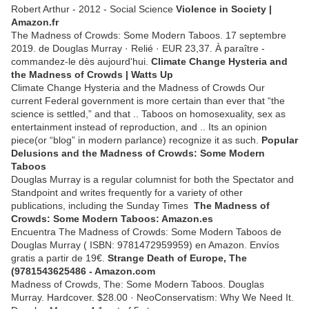
Robert Arthur - ‎2012 - Social Science
Violence in Society |
Amazon.fr
The Madness of Crowds: Some Modern Taboos. 17 septembre
2019. de Douglas Murray · Relié · EUR 23,37. À paraître -
commandez-le dès aujourd'hui.
Climate Change Hysteria and
the Madness of Crowds | Watts Up
Climate Change Hysteria and the Madness of Crowds Our
current Federal government is more certain than ever that “the
science is settled,” and that .. Taboos on homosexuality, sex as
entertainment instead of reproduction, and .. Its an opinion
piece(or “blog” in modern parlance) recognize it as such.
Popular
Delusions and the Madness of Crowds: Some Modern
Taboos
Douglas Murray is a regular columnist for both the Spectator and
Standpoint and writes frequently for a variety of other
publications, including the Sunday Times
The Madness of
Crowds: Some Modern Taboos: Amazon.es
Encuentra The Madness of Crowds: Some Modern Taboos de
Douglas Murray ( ISBN: 9781472959959) en Amazon. Envíos
gratis a partir de 19€.
Strange Death of Europe, The
(9781543625486 - Amazon.com
Madness of Crowds, The: Some Modern Taboos. Douglas
Murray. Hardcover. $28.00 · NeoConservatism: Why We Need It.