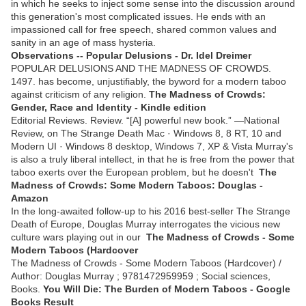
in which he seeks to inject some sense into the discussion around
this generation's most complicated issues. He ends with an
impassioned call for free speech, shared common values and
sanity in an age of mass hysteria.
Observations -- Popular Delusions - Dr. Idel Dreimer
POPULAR DELUSIONS AND THE MADNESS OF CROWDS.
1497. has become, unjustifiably, the byword for a modern taboo
against criticism of any religion.
The Madness of Crowds:
Gender, Race and Identity - Kindle edition
Editorial Reviews. Review. “[A] powerful new book.” ―National
Review, on The Strange Death Mac · Windows 8, 8 RT, 10 and
Modern UI · Windows 8 desktop, Windows 7, XP & Vista Murray's
is also a truly liberal intellect, in that he is free from the power that
taboo exerts over the European problem, but he doesn't
The
Madness of Crowds: Some Modern Taboos: Douglas -
Amazon
In the long-awaited follow-up to his 2016 best-seller The Strange
Death of Europe, Douglas Murray interrogates the vicious new
culture wars playing out in our
The Madness of Crowds - Some
Modern Taboos (Hardcover
The Madness of Crowds - Some Modern Taboos (Hardcover) /
Author: Douglas Murray ; 9781472959959 ; Social sciences,
Books.
You Will Die: The Burden of Modern Taboos - Google
Books Result