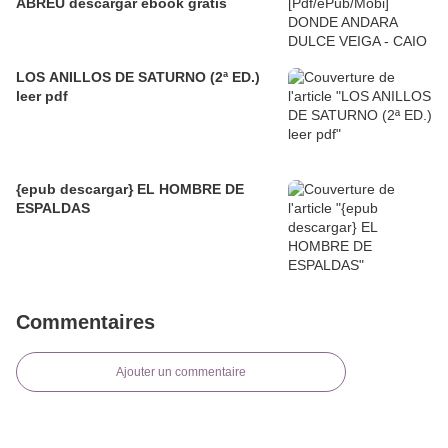
ABREU descargar ebook gratis
LOS ANILLOS DE SATURNO (2ª ED.)
leer pdf
{epub descargar} EL HOMBRE DE
ESPALDAS
Commentaires
Ajouter un commentaire