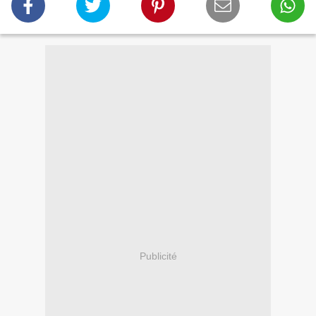
Publicité